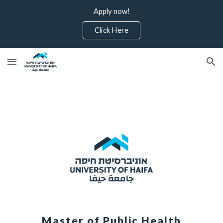
Apply now!
Skip to main content
Skip to navigation
Click Here
Master of Public Health