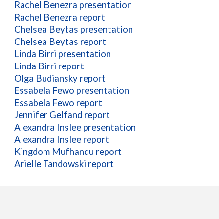
Rachel Benezra presentation
Rachel Benezra report
Chelsea Beytas presentation
Chelsea Beytas report
Linda Birri presentation
Linda Birri report
Olga Budiansky report
Essabela Fewo presentation
Essabela Fewo report
Jennifer Gelfand report
Alexandra Inslee presentation
Alexandra Inslee report
Kingdom Mufhandu report
Arielle Tandowski report