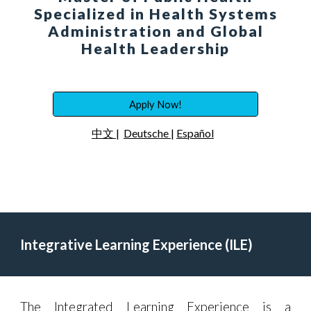
Specialized in Health Systems
Administration and Global
Health Leadership
Apply Now!
中文
|
Deutsche
|
Español
Integrative Learning Experience (ILE)
The Integrated Learning Experience is a