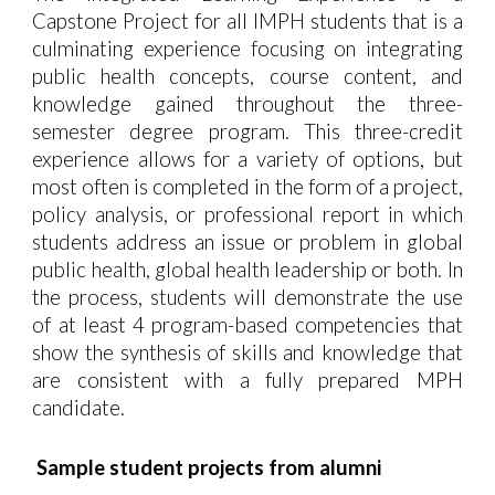
Capstone Project for all IMPH students that is a
culminating experience focusing on integrating
public health concepts, course content, and
knowledge gained throughout the three-
semester degree program. This three-credit
experience allows for a variety of options, but
most often is completed in the form of a project,
policy analysis, or professional report in which
students address an issue or problem in global
public health, global health leadership or both. In
the process,
students will demonstrate the use
of at least 4 program-based competencies
that
show the synthesis of skills and knowledge that
are consistent with a fully prepared MPH
candidate.
Sample student projects from alumni